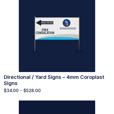
Directional / Yard Signs – 4mm Coroplast
Signs
$
34.00
–
$
528.00