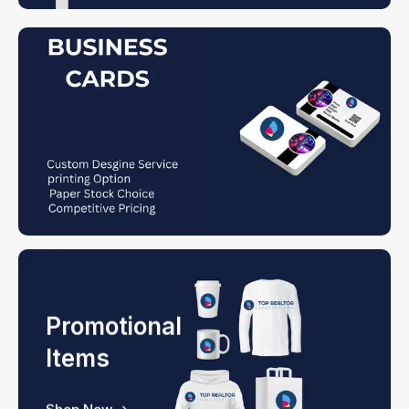
Promotional
Items