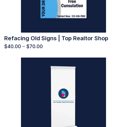
Refacing Old Signs | Top Realtor Shop
$
40.00
–
$
70.00