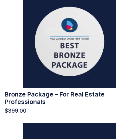
Bronze Package – For Real Estate
Professionals
$
399.00