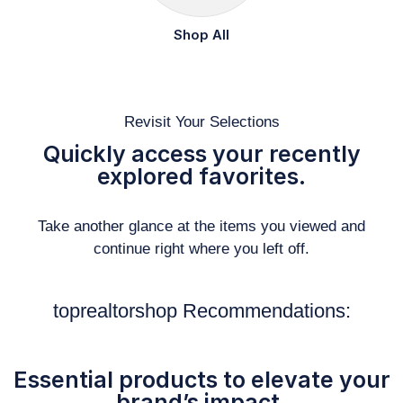
Shop All
Revisit Your Selections
Quickly access your recently
explored favorites.
Take another glance at the items you viewed and
continue right where you left off.
toprealtorshop Recommendations:
Essential products to elevate your
brand’s impact.