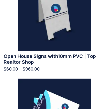
Open House Signs with10mm PVC | Top
Realtor Shop
$
60.00
–
$
960.00