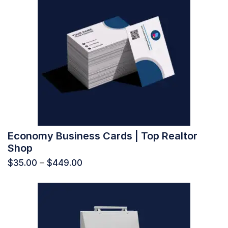
Economy Business Cards | Top Realtor
Shop
$
35.00
–
$
449.00