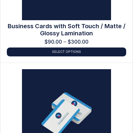
Business Cards with Soft Touch / Matte /
Glossy Lamination
$
90.00
–
$
300.00
SELECT OPTIONS