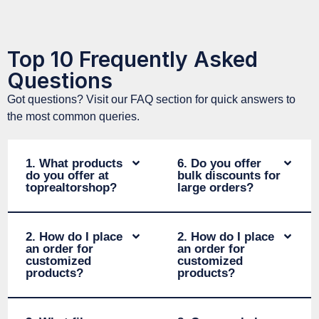
Top 10 Frequently Asked
Questions
Got questions? Visit our FAQ section for quick answers to
the most common queries.
1. What products
6. Do you offer
do you offer at
bulk discounts for
toprealtorshop?
large orders?
2. How do I place
2. How do I place
an order for
an order for
customized
customized
products?
products?