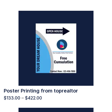
Poster Printing from toprealtor
$
133.00
–
$
422.00