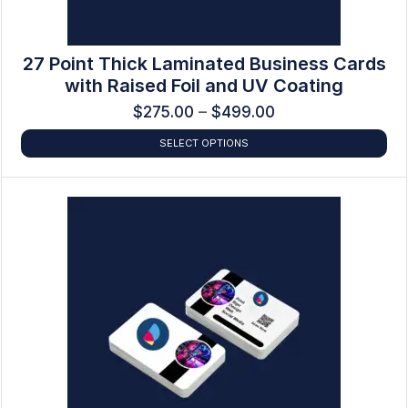
27 Point Thick Laminated Business Cards
with Raised Foil and UV Coating
$
275.00
–
$
499.00
SELECT OPTIONS