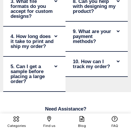
3. What file
8. Can you help
formats do you
with designing my
accept for custom
product?
designs?
9. What are your
4. How long does
payment
it take to print and
methods?
ship my order?
10. How can I
5. Can I get a
track my order?
sample before
placing a large
order?
Need Assistance?
We’re here for you—help is just a
Categories
Find us
Blog
FAQ
click away!