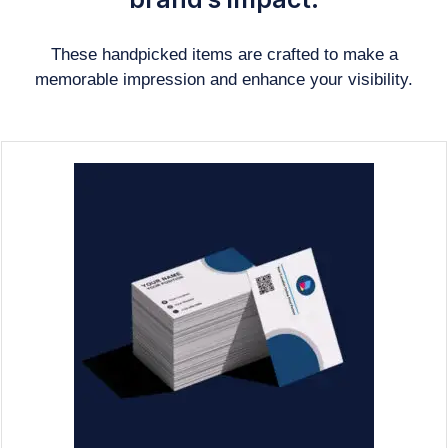
These handpicked items are crafted to make a
memorable impression and enhance your visibility.