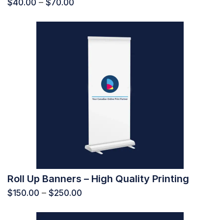
$
40.00
–
$
70.00
Roll Up Banners – High Quality Printing
$
150.00
–
$
250.00