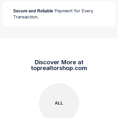
Payment for Every
Secure and Reliable
Transaction.
Discover More at
toprealtorshop.com
ALL