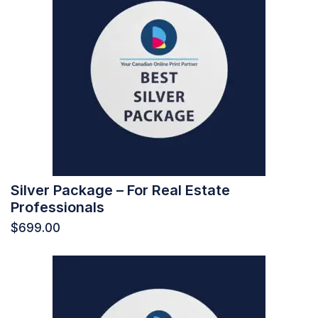
Silver Package – For Real Estate
Professionals
$
699.00