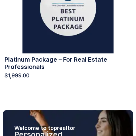
Platinum Package – For Real Estate
Professionals
$
1,999.00
Welcome to toprealtor
Personalized