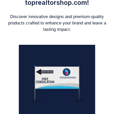
toprealtorshop.com!
Discover innovative designs and premium-quality
products crafted to enhance your brand and leave a
lasting impact.