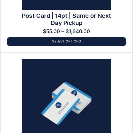
Post Card | 14pt | Same or Next
Day Pickup
$
55.00
–
$
1,640.00
SELECT OPTIONS