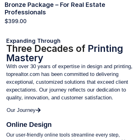
Bronze Package – For Real Estate
Professionals
$
399.00
Expanding Through
Three Decades of
Printing
Mastery
With over 30 years of expertise in design and printing,
toprealtor.com has been committed to delivering
exceptional, customized solutions that exceed client
expectations. Our journey reflects our dedication to
quality, innovation, and customer satisfaction.
Our Journey
Online Design
Our user-friendly online tools streamline every step,