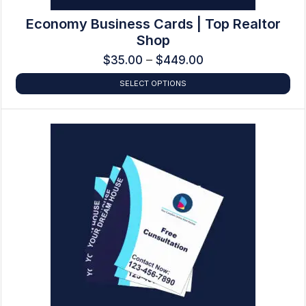
Economy Business Cards | Top Realtor
Shop
$
35.00
–
$
449.00
SELECT OPTIONS