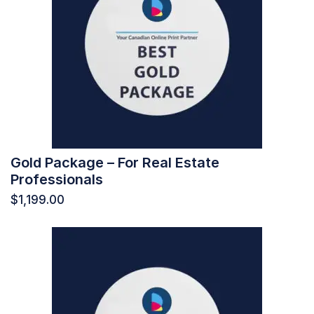
Gold Package – For Real Estate
Professionals
$
1,199.00