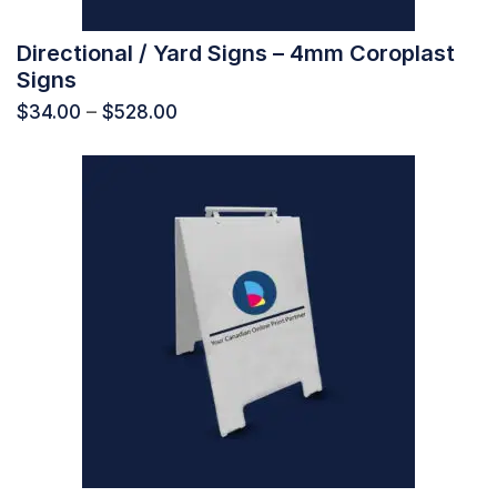
Directional / Yard Signs – 4mm Coroplast
Signs
$
34.00
–
$
528.00