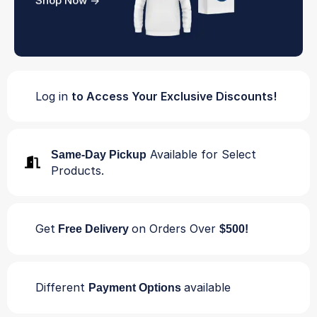
Shop Now ->
Log in
to Access Your Exclusive Discounts!
Available for Select
Same-Day Pickup
Products.
Get
on Orders Over
Free Delivery
$500!
Different
available
Payment Options