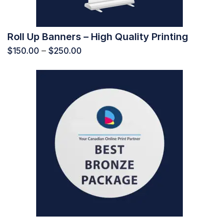
Roll Up Banners – High Quality Printing
$
150.00
–
$
250.00