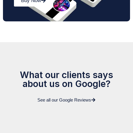
Buy Now
What our clients says
about us on Google?
See all our Google Reviews