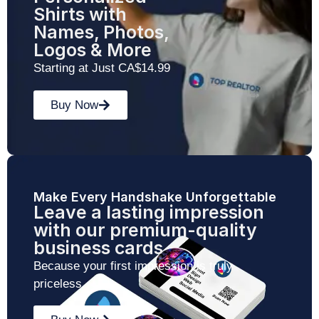
Shirts with
Names, Photos,
Logos & More
Starting at Just CA$14.99
Buy Now
Make Every Handshake Unforgettable
Leave a lasting impression
with our premium-quality
business cards
Because your first impression is truly
priceless.