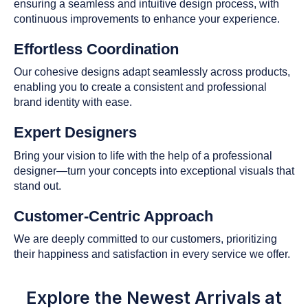
ensuring a seamless and intuitive design process, with
continuous improvements to enhance your experience.
Effortless Coordination
Our cohesive designs adapt seamlessly across products,
enabling you to create a consistent and professional
brand identity with ease.
Expert Designers
Bring your vision to life with the help of a professional
designer—turn your concepts into exceptional visuals that
stand out.
Customer-Centric Approach
We are deeply committed to our customers, prioritizing
their happiness and satisfaction in every service we offer.
Explore the Newest Arrivals at