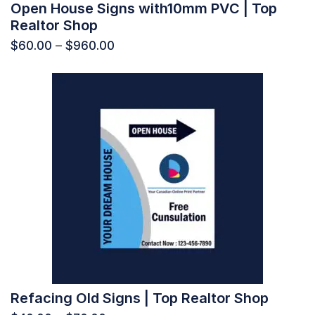
Open House Signs with10mm PVC | Top
Realtor Shop
$
60.00
–
$
960.00
Refacing Old Signs | Top Realtor Shop