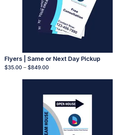
Flyers | Same or Next Day Pickup
$
35.00
–
$
849.00