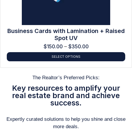
Business Cards with Lamination + Raised
Spot UV
$
150.00
–
$
350.00
SELECT OPTIONS
The Realtor’s Preferred Picks:
Key resources to amplify your
real estate brand and achieve
success.
Expertly curated solutions to help you shine and close
more deals.