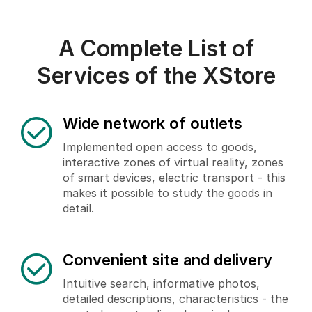
A Complete List of
Services of the XStore
Wide network of outlets
Implemented open access to goods,
interactive zones of virtual reality, zones
of smart devices, electric transport - this
makes it possible to study the goods in
detail.
Convenient site and delivery
Intuitive search, informative photos,
detailed descriptions, characteristics - the