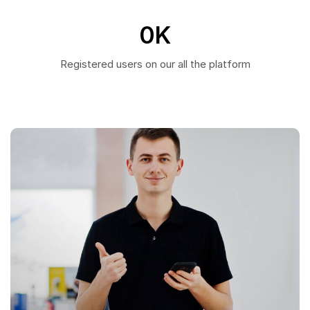
0
K
Registered users on our all the platform