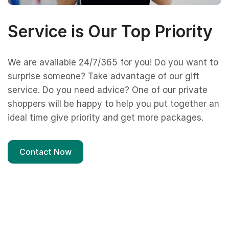
Service is Our Top Priority
We are available 24/7/365 for you! Do you want to
surprise someone? Take advantage of our gift
service. Do you need advice? One of our private
shoppers will be happy to help you put together an
ideal time give priority and get more packages.
Contact Now