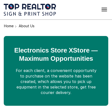
Home
About Us
Electronics Store XStore —
Maximum Opportunities
For each client, a convenient opportunity
to purchase on the website has been
created, which allows you to pick up
equipment in the selected store, get free
courier delivery.