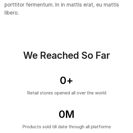
porttitor fermentum. In in mattis erat, eu mattis
libero.
We Reached So Far
0
+
Retail stores opened all over the world
0
M
Products sold till date through all platforms