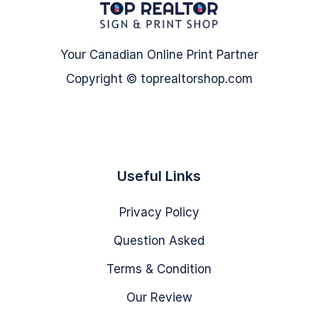
Your Canadian Online Print Partner
Copyright © toprealtorshop.com
Useful Links
Privacy Policy
Question Asked
Terms & Condition
Our Review