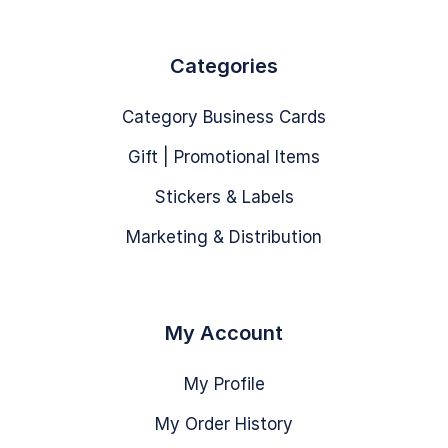
Categories
Category Business Cards
Gift | Promotional Items
Stickers & Labels
Marketing & Distribution
My Account
My Profile
My Order History