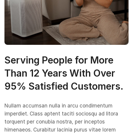
Serving People for More
Than 12 Years With Over
95% Satisfied Customers.
Nullam accumsan nulla in arcu condimentum
imperdiet. Class aptent taciti sociosqu ad litora
torquent per conubia nostra, per inceptos
himenaeos. Curabitur lacinia purus vitae lorem