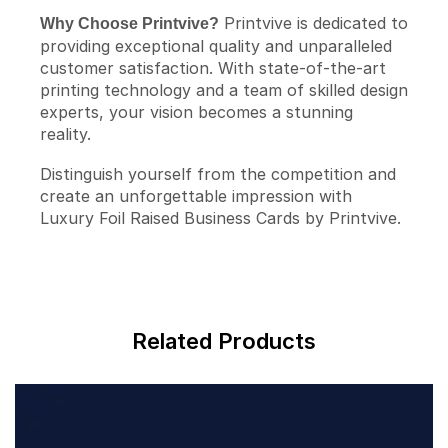
Printvive is dedicated to
Why Choose Printvive?
providing exceptional quality and unparalleled
customer satisfaction. With state-of-the-art
printing technology and a team of skilled design
experts, your vision becomes a stunning
reality.
Distinguish yourself from the competition and
create an unforgettable impression with
Luxury Foil Raised Business Cards by Printvive.
Related Products