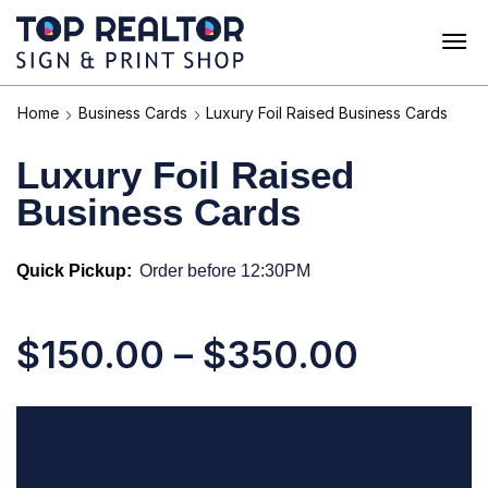
Home
Business Cards
Luxury Foil Raised Business Cards
Luxury Foil Raised
Business Cards
Quick Pickup:
Order before 12:30PM
$
150.00
–
$
350.00