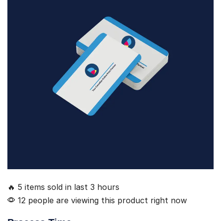
🔥 5 items sold in last 3 hours
12 people are viewing this product right now