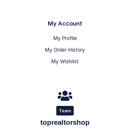
My Account
My Profile
My Order History
My Wishlist
Team
toprealtorshop