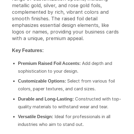
metallic gold, silver, and rose gold foils,
complemented by rich, vibrant colors and
smooth finishes. The raised foil detail
emphasizes essential design elements, like
logos or names, providing your business cards
with a unique, premium appeal.
Key Features:
Add depth and
Premium Raised Foil Accents:
sophistication to your design.
Select from various foil
Customizable Options:
colors, paper textures, and card sizes.
Constructed with top-
Durable and Long-Lasting:
quality materials to withstand wear and tear.
Ideal for professionals in all
Versatile Design:
industries who aim to stand out.