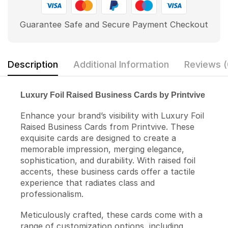
Guarantee Safe and Secure Payment Checkout
Description
Additional Information
Reviews (
Luxury Foil Raised Business Cards by Printvive
Enhance your brand’s visibility with Luxury Foil
Raised Business Cards from Printvive. These
exquisite cards are designed to create a
memorable impression, merging elegance,
sophistication, and durability. With raised foil
accents, these business cards offer a tactile
experience that radiates class and
professionalism.
Meticulously crafted, these cards come with a
range of customization options, including