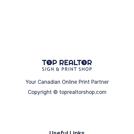
Your Canadian Online Print Partner
Copyright © toprealtorshop.com
Useful Links