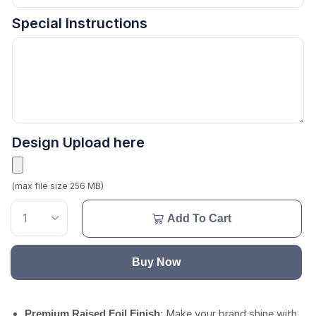
Special Instructions
Design Upload here
(max file size 256 MB)
Add To Cart
Buy Now
: Make your brand shine with
Premium Raised Foil Finish