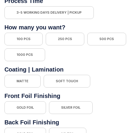
Process Time
3-5 WORKING DAYS DELIVERY | PICKUP
How many you want?
100 PCS
250 PCS
500 PCS
1000 PCS
Coating | Lamination
MATTE
SOFT TOUCH
Front Foil Finishing
GOLD FOIL
SILVER FOIL
Back Foil Finishing