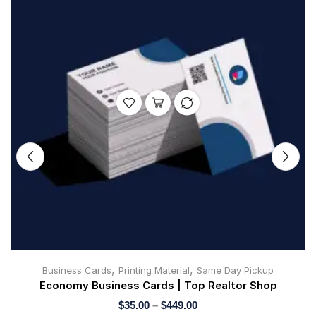
,
,
Business Cards
Printing Material
Same Day Pickup
Economy Business Cards | Top Realtor Shop
$
35.00
–
$
449.00