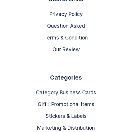
Privacy Policy
Question Asked
Terms & Condition
Our Review
Categories
Category Business Cards
Gift | Promotional Items
Stickers & Labels
Marketing & Distribution