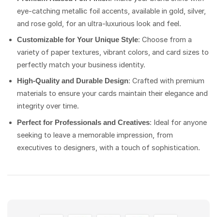
eye-catching metallic foil accents, available in gold, silver,
and rose gold, for an ultra-luxurious look and feel.
: Choose from a
Customizable for Your Unique Style
variety of paper textures, vibrant colors, and card sizes to
perfectly match your business identity.
: Crafted with premium
High-Quality and Durable Design
materials to ensure your cards maintain their elegance and
integrity over time.
: Ideal for anyone
Perfect for Professionals and Creatives
seeking to leave a memorable impression, from
executives to designers, with a touch of sophistication.