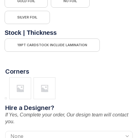
GOLD FOIL
NO FOIL
SILVER FOIL
Stock | Thickness
19PT CARDSTOCK INCLUDE LAMINATION
Corners
Hire a Designer?
If Yes, Complete your order, Our design team will contact
you.