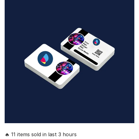
🔥 11 items sold in last 3 hours