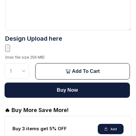
Design Upload here
(max file size 256 MB)
Add To Cart
Buy Now
🔥 Buy More Save More!
Buy 3 items get 5% OFF
Add