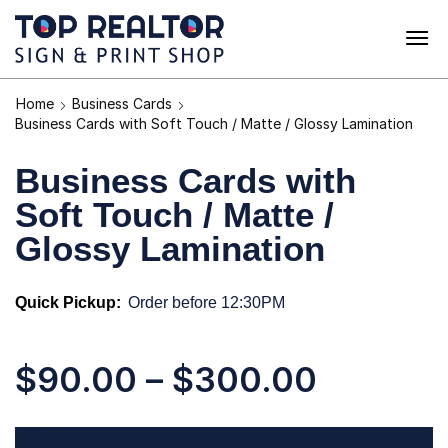
Home
Business Cards
Business Cards with Soft Touch / Matte / Glossy Lamination
Business Cards with
Soft Touch / Matte /
Glossy Lamination
Quick Pickup:
Order before 12:30PM
$
90.00
–
$
300.00