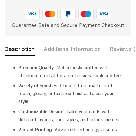
Guarantee Safe and Secure Payment Checkout
Description
Additional Information
Reviews (
Meticulously crafted with
Premium Quality:
attention to detail for a professional look and feel.
Choose from matte, soft
Variety of Finishes:
touch, glossy, or textured finishes to suit your
style.
Tailor your cards with
Customizable Design:
different layouts, font styles, and color schemes.
Advanced technology ensures
Vibrant Printing: