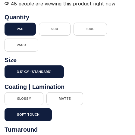
48 people are viewing this product right now
Quantity
250
500
1000
2500
Size
3.5"X2" (STANDARD)
Coating | Lamination
GLOSSY
MATTE
SOFT TOUCH
Turnaround