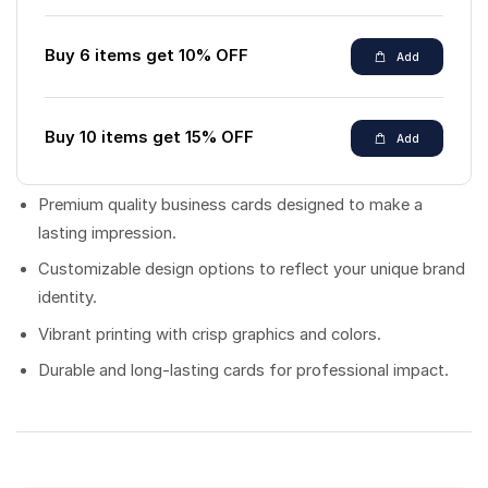
Buy 6 items get 10% OFF
Add
Buy 10 items get 15% OFF
Add
Premium quality business cards designed to make a
lasting impression.
Customizable design options to reflect your unique brand
identity.
Vibrant printing with crisp graphics and colors.
Durable and long-lasting cards for professional impact.