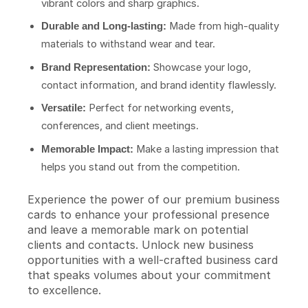
vibrant colors and sharp graphics.
Made from high-quality
Durable and Long-lasting:
materials to withstand wear and tear.
Showcase your logo,
Brand Representation:
contact information, and brand identity flawlessly.
Perfect for networking events,
Versatile:
conferences, and client meetings.
Make a lasting impression that
Memorable Impact:
helps you stand out from the competition.
Experience the power of our premium business
cards to enhance your professional presence
and leave a memorable mark on potential
clients and contacts. Unlock new business
opportunities with a well-crafted business card
that speaks volumes about your commitment
to excellence.