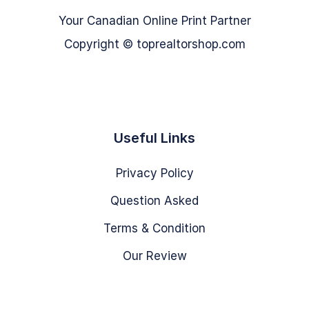
Your Canadian Online Print Partner
Copyright © toprealtorshop.com
Useful Links
Privacy Policy
Question Asked
Terms & Condition
Our Review