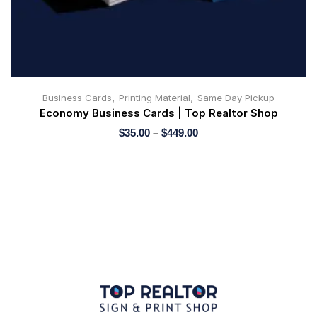
,
,
Business Cards
Printing Material
Same Day Pickup
Economy Business Cards | Top Realtor Shop
$
35.00
–
$
449.00