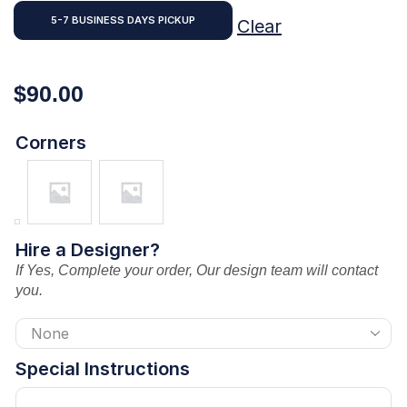
5-7 BUSINESS DAYS PICKUP
Clear
$
90.00
Corners
Hire a Designer?
If Yes, Complete your order, Our design team will contact
you.
Special Instructions