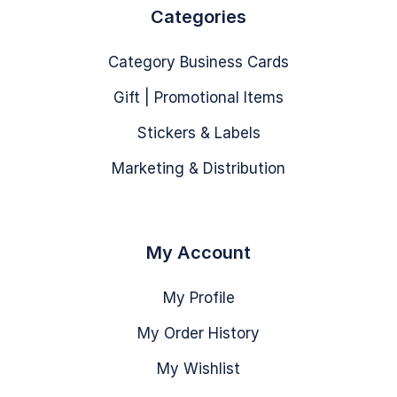
Categories
Category Business Cards
Gift | Promotional Items
Stickers & Labels
Marketing & Distribution
My Account
My Profile
My Order History
My Wishlist