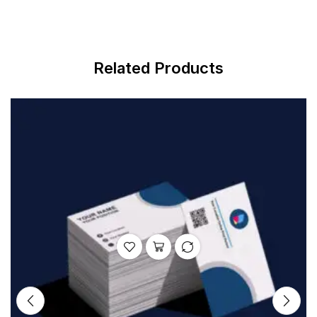
Related Products