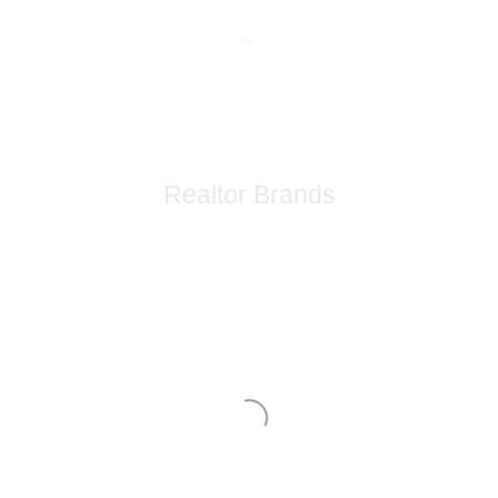
Realtor Brands