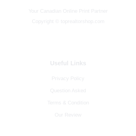
Your Canadian Online Print Partner
Copyright © toprealtorshop.com
Useful Links
Privacy Policy
Question Asked
Terms & Condition
Our Review