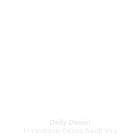
Make a lasting first impression on your
customers with materials that truly stand out.
Daily Deals!
Unbeatable Prices Await You