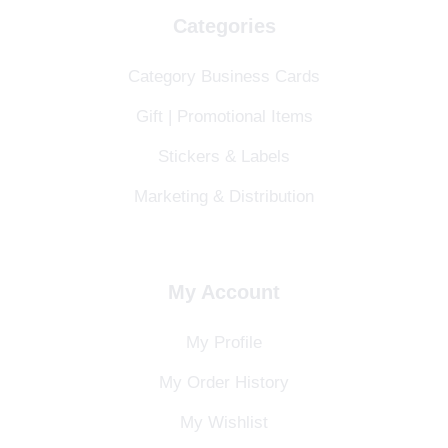
Categories
Category Business Cards
Gift | Promotional Items
Stickers & Labels
Marketing & Distribution
My Account
My Profile
My Order History
My Wishlist