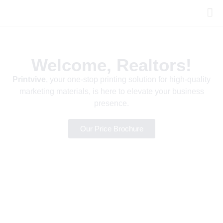
Welcome, Realtors!
Printvive
, your one-stop printing solution for high-quality
marketing materials, is here to elevate your business
presence.
Our Price Brochure
HIGH-QUALITY PRINTING WITH PRINTVIVE
Great Marketing
Starts with Great
Prints