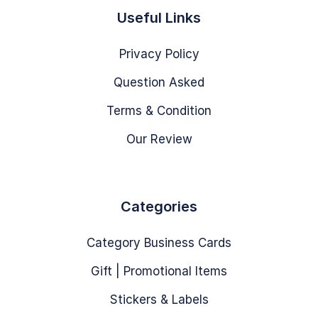
Useful Links
Privacy Policy
Question Asked
Terms & Condition
Our Review
Categories
Category Business Cards
Gift | Promotional Items
Stickers & Labels