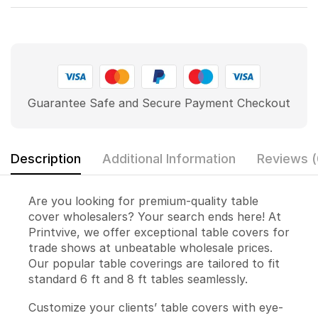
Guarantee Safe and Secure Payment Checkout
Description
Additional Information
Reviews (
Are you looking for premium-quality table
cover wholesalers? Your search ends here! At
Printvive, we offer exceptional table covers for
trade shows at unbeatable wholesale prices.
Our popular table coverings are tailored to fit
standard 6 ft and 8 ft tables seamlessly.
Customize your clients’ table covers with eye-