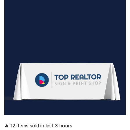
🔥 12 items sold in last 3 hours