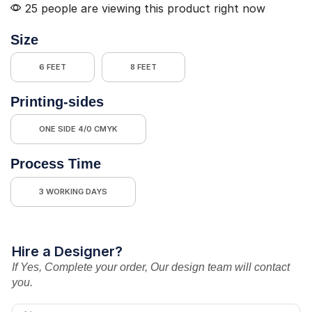
25 people are viewing this product right now
Size
6 FEET
8 FEET
Printing-sides
ONE SIDE 4/0 CMYK
Process Time
3 WORKING DAYS
Hire a Designer?
If Yes, Complete your order, Our design team will contact
you.