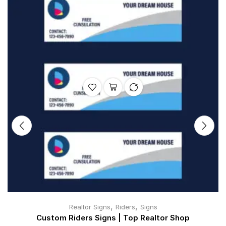
,
,
Realtor Signs
Riders
Signs
Custom Riders Signs | Top Realtor Shop