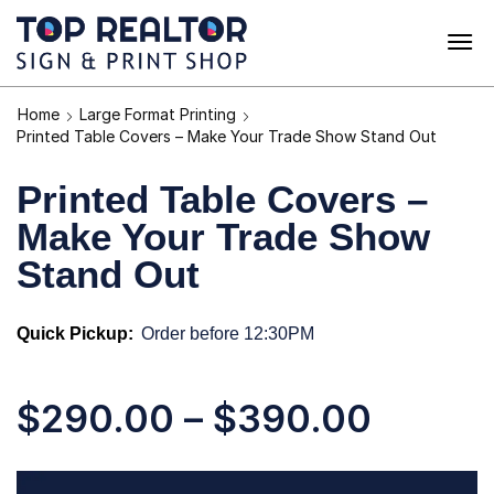
Home
Large Format Printing
Printed Table Covers – Make Your Trade Show Stand Out
Printed Table Covers –
Make Your Trade Show
Stand Out
Quick Pickup:
Order before 12:30PM
$
290.00
–
$
390.00