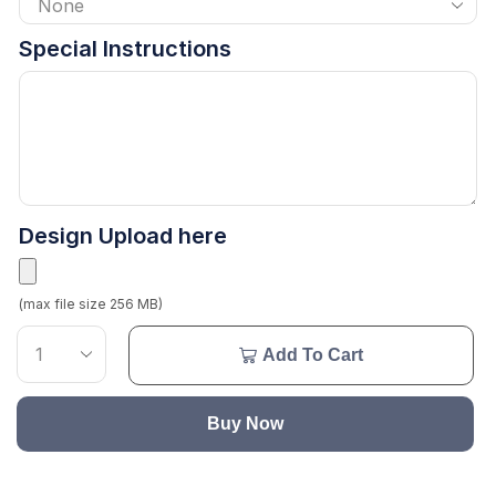
Special Instructions
Design Upload here
(max file size 256 MB)
Add To Cart
Buy Now