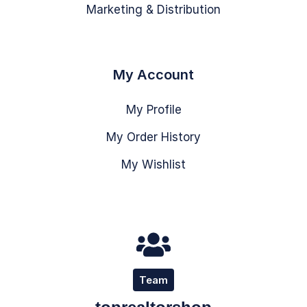
Marketing & Distribution
My Account
My Profile
My Order History
My Wishlist
Team