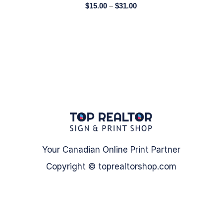
$
15.00
–
$
31.00
Your Canadian Online Print Partner
Copyright © toprealtorshop.com