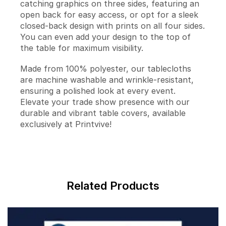
catching graphics on three sides, featuring an
open back for easy access, or opt for a sleek
closed-back design with prints on all four sides.
You can even add your design to the top of
the table for maximum visibility.
Made from 100% polyester, our tablecloths
are machine washable and wrinkle-resistant,
ensuring a polished look at every event.
Elevate your trade show presence with our
durable and vibrant table covers, available
exclusively at Printvive!
Related Products