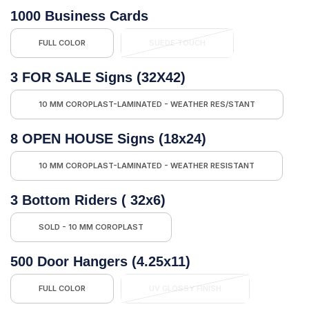
1000 Business Cards
FULL COLOR
SUEDE TOUCH
3 FOR SALE Signs (32X42)
10 MM COROPLAST-LAMINATED - WEATHER RES/STANT
8 OPEN HOUSE Signs (18x24)
10 MM COROPLAST-LAMINATED - WEATHER RESISTANT
3 Bottom Riders ( 32x6)
SOLD - 10 MM COROPLAST
500 Door Hangers (4.25x11)
FULL COLOR
UV GLOSSY FINISH