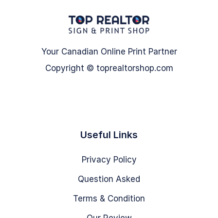
Your Canadian Online Print Partner
Copyright © toprealtorshop.com
Useful Links
Privacy Policy
Question Asked
Terms & Condition