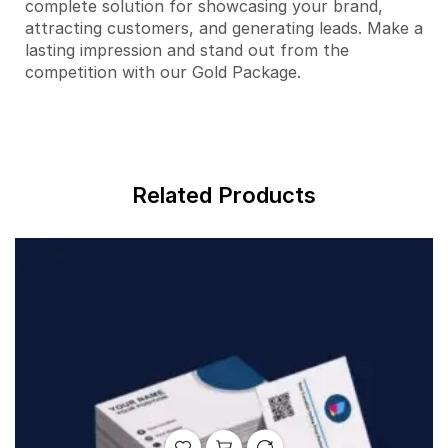
complete solution for showcasing your brand,
attracting customers, and generating leads. Make a
lasting impression and stand out from the
competition with our Gold Package.
Related Products