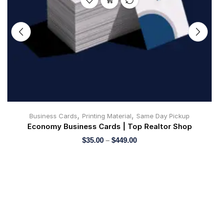
,
,
Business Cards
Printing Material
Same Day Pickup
Economy Business Cards | Top Realtor Shop
$
35.00
–
$
449.00