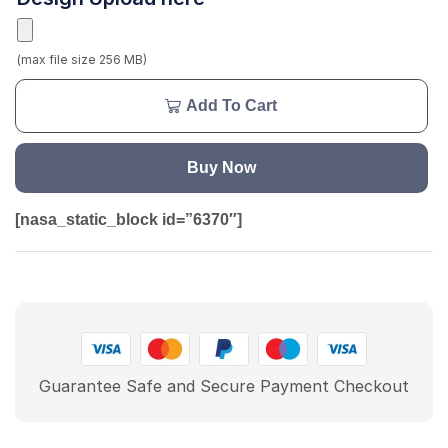
(max file size 256 MB)
Add To Cart
Buy Now
[nasa_static_block id=”6370″]
Guarantee Safe and Secure Payment Checkout