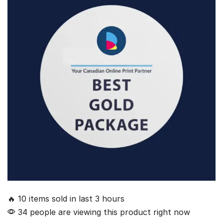
🔥 10 items sold in last 3 hours
34 people are viewing this product right now