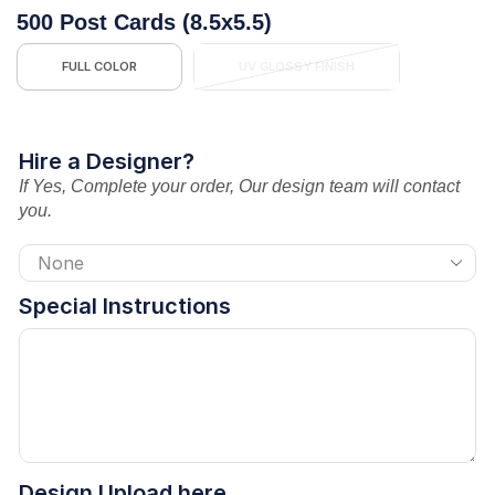
500 Post Cards (8.5x5.5)
FULL COLOR
UV GLOSSY FINISH
Hire a Designer?
If Yes, Complete your order, Our design team will contact
you.
Special Instructions
Design Upload here