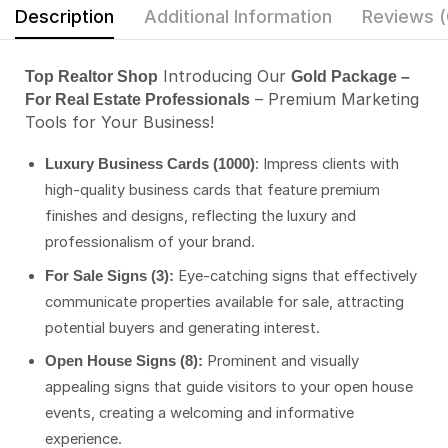
Description
Additional Information
Reviews (
Introducing Our
Top Realtor Shop
Gold Package –
– Premium Marketing
For Real Estate Professionals
Tools for Your Business!
: Impress clients with
Luxury Business Cards (1000)
high-quality business cards that feature premium
finishes and designs, reflecting the luxury and
professionalism of your brand.
Eye-catching signs that effectively
For Sale Signs (3):
communicate properties available for sale, attracting
potential buyers and generating interest.
Prominent and visually
Open House Signs (8):
appealing signs that guide visitors to your open house
events, creating a welcoming and informative
experience.