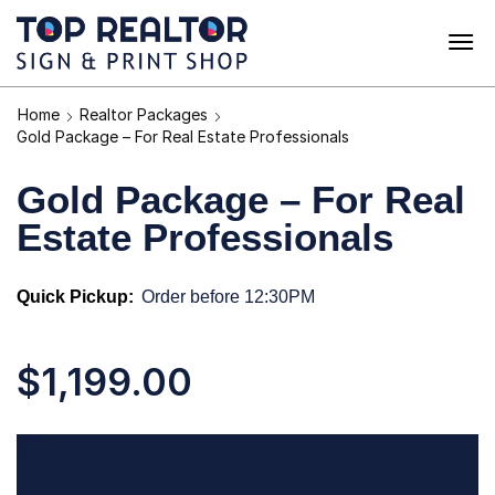
Home
Realtor Packages
Gold Package – For Real Estate Professionals
Gold Package – For Real
Estate Professionals
Quick Pickup:
Order before 12:30PM
$
1,199.00