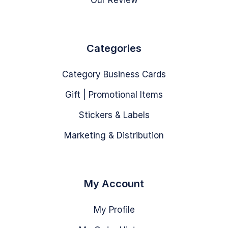
Our Review
Categories
Category Business Cards
Gift | Promotional Items
Stickers & Labels
Marketing & Distribution
My Account
My Profile