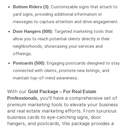
Customizable signs that attach to
Bottom Riders (3):
yard signs, providing additional information or
messages to capture attention and drive engagement.
Targeted marketing tools that
Door Hangers (500):
allow you to reach potential clients directly in their
neighborhoods, showcasing your services and
offerings.
Engaging postcards designed to stay
Postcards (500):
connected with clients, promote new listings, and
maintain top-of-mind awareness.
With our
Gold Package – For Real Estate
, you’ll have a comprehensive set of
Professionals
premium marketing tools to elevate your business
and real estate marketing efforts. From luxurious
business cards to eye-catching signs, door
hangers, and postcards, this package provides a